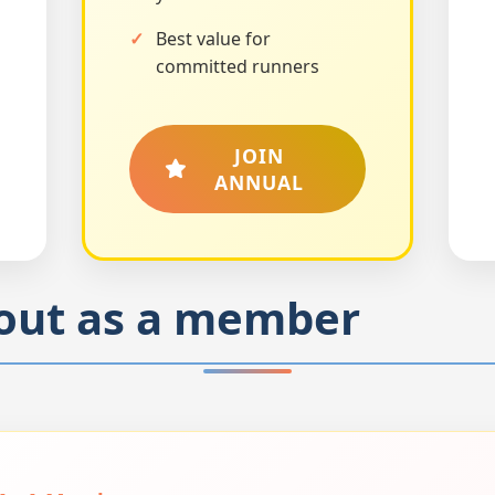
Best value for
committed runners
JOIN
ANNUAL
out as a member