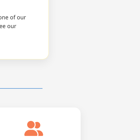
one of our
see our