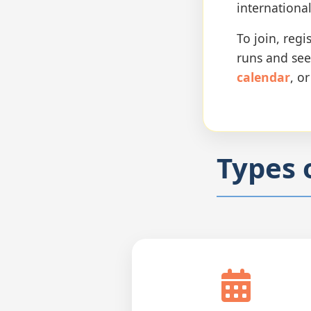
internationa
To join, reg
runs and see
calendar
, o
Types 