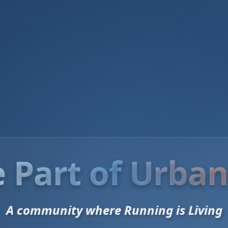
 Part of Urban
A community where Running is Living