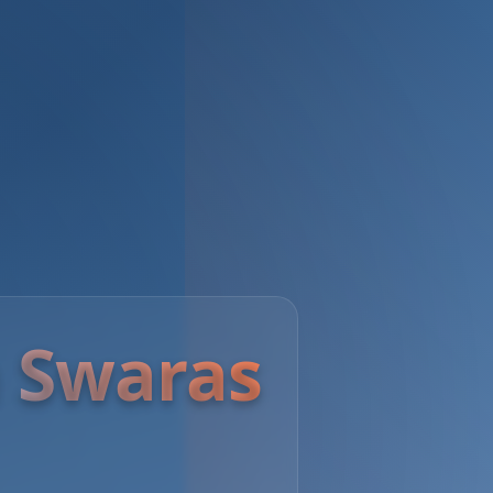
 Swaras