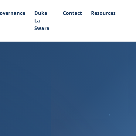
overnance
Duka
Contact
Resources
La
Swara