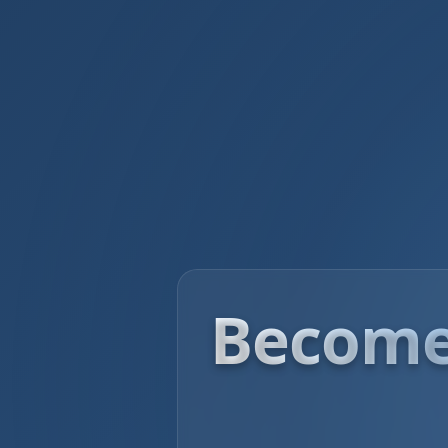
Become