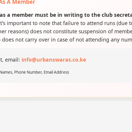
 As A Member
as a member must be in writing to the club secret
t's important to note that failure to attend runs (due t
ther reasons) does not constitute suspension of memb
does not carry over in case of not attending any num
t, email:
info@urbanswaras.co.ke
l Names, Phone Number, Email Address