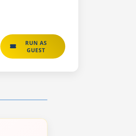
RUN AS
GUEST