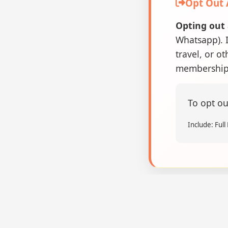
Opt Out
Opting out 
Whatsapp). I
travel, or o
membership 
To opt ou
Include: Ful