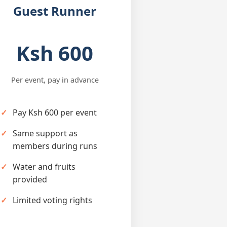
Guest Runner
Ksh 600
Per event, pay in advance
Pay Ksh 600 per event
Same support as
members during runs
Water and fruits
provided
Limited voting rights