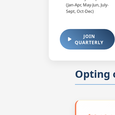
(Jan-Apr, May-Jun, July-
Sept, Oct-Dec)
JOIN
QUARTERLY
Opting 