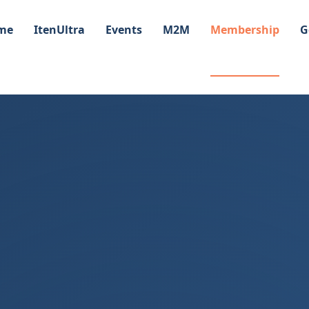
me
ItenUltra
Events
M2M
Membership
G