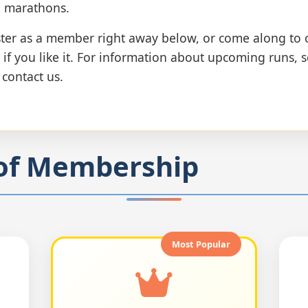
l marathons.
ister as a member right away below, or come along to 
 if you like it. For information about upcoming runs, 
r contact us.
of Membership
Most Popular