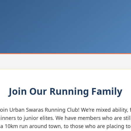
Join Our Running Family
oin Urban Swaras Running Club! We're mixed ability,
inners to junior elites. We have members who are stil
n a 10km run around town, to those who are placing to