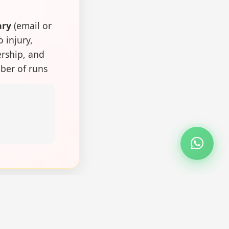
ary
(email or
o injury,
ership, and
ber of runs