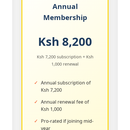
Annual
Membership
Ksh 8,200
Ksh 7,200 subscription + Ksh
1,000 renewal
Annual subscription of
Ksh 7,200
Annual renewal fee of
Ksh 1,000
Pro-rated if joining mid-
year