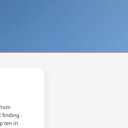
 from
l finding
p ten in