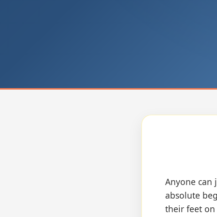
Anyone can j
absolute beg
their feet o