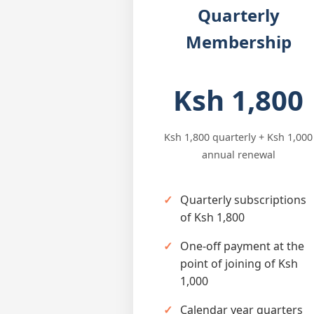
Quarterly
Membership
Ksh 1,800
Ksh 1,800 quarterly + Ksh 1,000
annual renewal
Quarterly subscriptions
of Ksh 1,800
One-off payment at the
point of joining of Ksh
1,000
Calendar year quarters