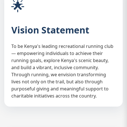
🌟
Vision Statement
To be Kenya's leading recreational running club
🏛️
— empowering individuals to achieve their
running goals, explore Kenya's scenic beauty,
and build a vibrant, inclusive community.
Through running, we envision transforming
lives not only on the trail, but also through
purposeful giving and meaningful support to
charitable initiatives across the country.