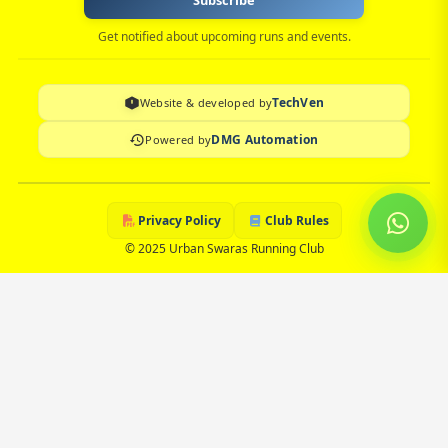
Subscribe
Get notified about upcoming runs and events.
TechVen
Website & developed by
DMG Automation
Powered by
Privacy Policy
Club Rules
© 2025 Urban Swaras Running Club