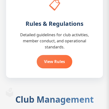
📋
Rules & Regulations
Detailed guidelines for club activities,
member conduct, and operational
standards.
View Rules
🗳️
Club Management