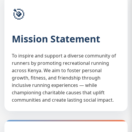
🎯
Mission Statement
To inspire and support a diverse community of
⚖️
runners by promoting recreational running
across Kenya. We aim to foster personal
growth, fitness, and friendship through
inclusive running experiences — while
championing charitable causes that uplift
communities and create lasting social impact.