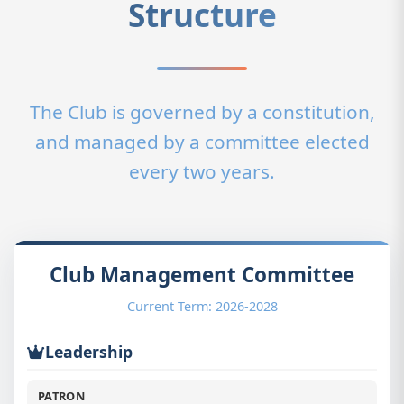
Structure
The Club is governed by a constitution,
and managed by a committee elected
every two years.
Club Management Committee
Current Term: 2026-2028
Leadership
PATRON