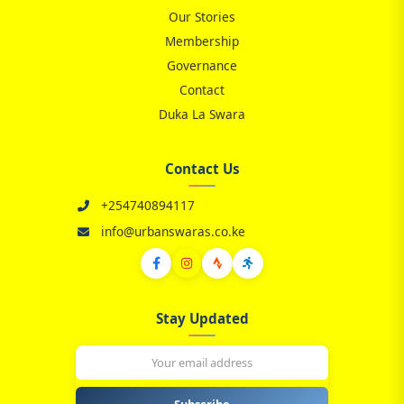
Our Stories
📋
Membership
Governance
Contact
Duka La Swara
Contact Us
+254740894117
info@urbanswaras.co.ke
Stay Updated