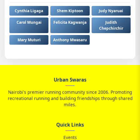
Cynthia Ligaga
Shem Kiptoon
Judy Nyaruai
Carol Mungai
Felicita Kagwanja
Judith
Chepchirchir
Mary Muturi
Anthony Mwasaru
Urban Swaras
Nairobi's premier running community since 2006. Promoting
recreational running and building friendships through shared
miles.
Quick Links
Events