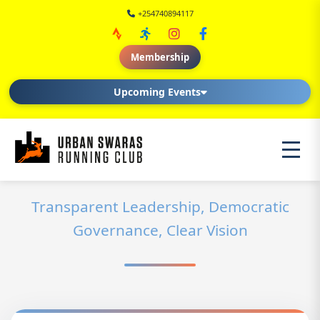
+254740894117
Membership
Upcoming Events
Transparent Leadership, Democratic
Governance, Clear Vision