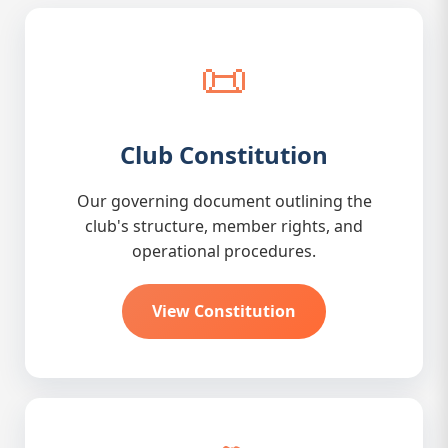
📜
Club Constitution
Our governing document outlining the
club's structure, member rights, and
operational procedures.
View Constitution