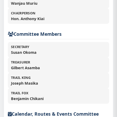
Wanjau Muriu
CHAIRPERSON
Hon. Anthony Kiai
👥
Committee Members
SECRETARY
Susan Okoma
TREASURER
Gilbert Asamba
TRAIL KING
Joseph Masika
TRAIL FOX
Benjamin Chikani
Calendar, Routes & Events Committee