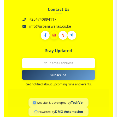
Contact Us
+254740894117
info@urbanswaras.co.ke
Stay Updated
Subscribe
Get notified about upcoming runs and events.
TechVen
Website & developed by
DMG Automation
Powered by