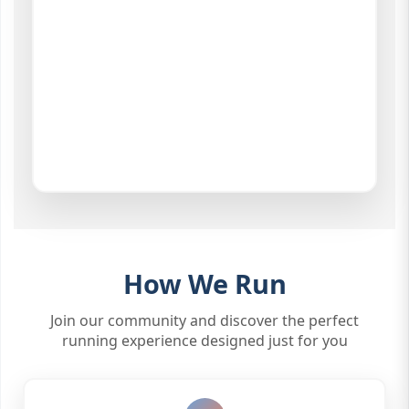
How We Run
Join our community and discover the perfect
running experience designed just for you