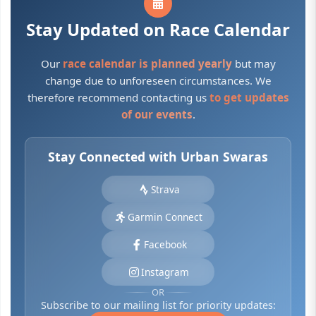
Stay Updated on Race Calendar
Our
race calendar is planned yearly
but may
change due to unforeseen circumstances. We
therefore recommend contacting us
to get updates
of our events
.
Stay Connected with Urban Swaras
Strava
Garmin Connect
Facebook
Instagram
OR
Subscribe to our mailing list for priority updates: