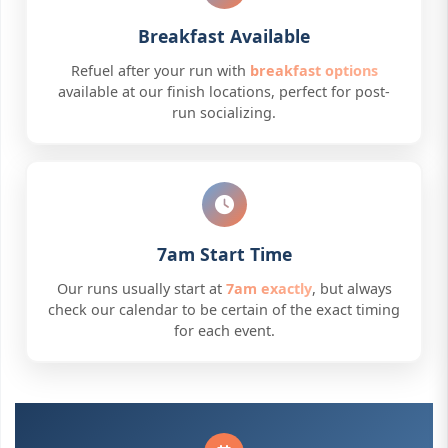
Breakfast Available
Refuel after your run with
breakfast options
available at our finish locations, perfect for post-
run socializing.
7am Start Time
Our runs usually start at
7am exactly
, but always
check our calendar to be certain of the exact timing
for each event.