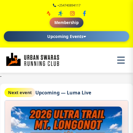
+254740894117
Membership
Upcoming Events
-
Upcoming — Luma Live
Next event