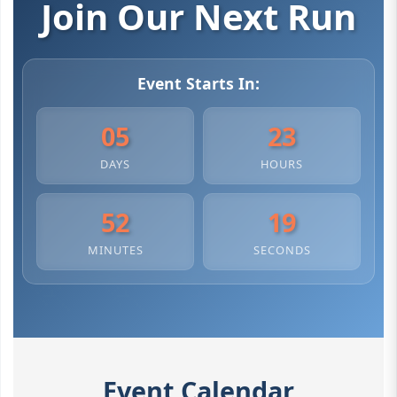
Join Our Next Run
Event Starts In:
05
23
DAYS
HOURS
52
18
MINUTES
SECONDS
Event Calendar