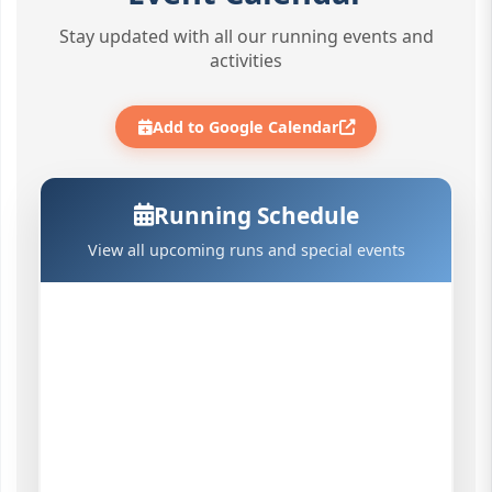
Stay updated with all our running events and
activities
Add to Google Calendar
Running Schedule
View all upcoming runs and special events