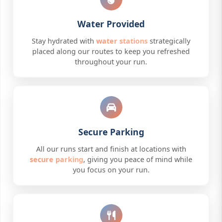
Water Provided
Stay hydrated with
water stations
strategically
placed along our routes to keep you refreshed
throughout your run.
Secure Parking
All our runs start and finish at locations with
secure parking
, giving you peace of mind while
you focus on your run.