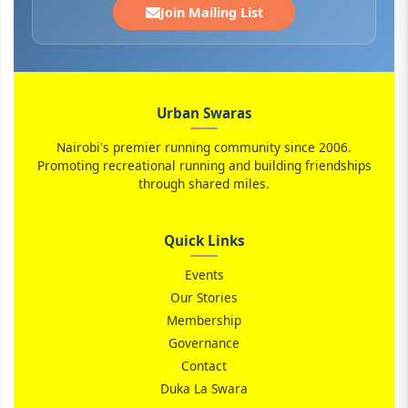
Join Mailing List
Urban Swaras
Nairobi's premier running community since 2006.
Promoting recreational running and building friendships
through shared miles.
Quick Links
Events
Our Stories
Membership
Governance
Contact
Duka La Swara