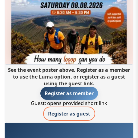
See the event poster above. Register as a member
to use the Luma option, or register as a guest
using the guest link.
Register as member
Guest: opens provided short link
Register as guest