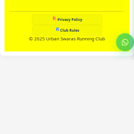
Privacy Policy
Club Rules
© 2025 Urban Swaras Running Club