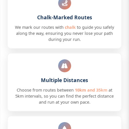
Chalk-Marked Routes
We mark our routes with
chalk
to guide you safely
along the way, ensuring you never lose your path
during your run.
Multiple Distances
Choose from routes between
10km and 35km
at
5km intervals, so you can find the perfect distance
and run at your own pace.